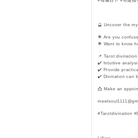
🔮 Uncover the mys
🌟 Are you confuse
🌟 Want to know h
📌 Tarot divination
✔️ Intuitive analy
✔️ Provide practica
✔️ Divination can 
📩 Make an appoin
meetsoul1111@gm
#Tarotdivination 
Lillian