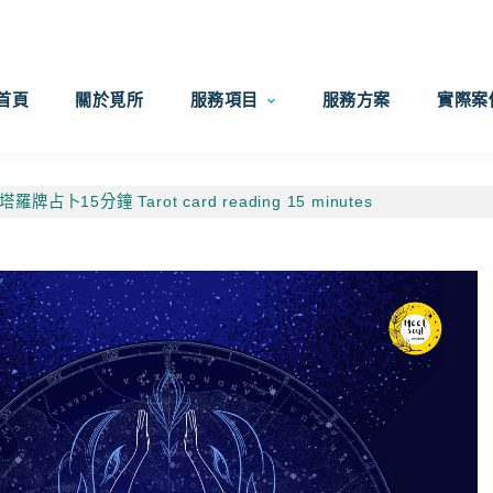
首頁
關於覓所
服務項目
服務方案
實際案
塔羅牌占卜15分鐘 Tarot card reading 15 minutes