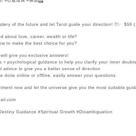
tery of the future and let Tarot guide your direction! 🃏✨ $59 
d about love, career, wealth or life?
ow to make the best choice for you?
 will give you exclusive answers!
sis + psychological guidance to help you clarify your inner doubt
l advice to give you a better sense of direction
be done online or offline, easily answer your questions
tment now and let the universe give you the most suitable gui
ail.com
#Destiny Guidance #Spiritual Growth #Disambiguation