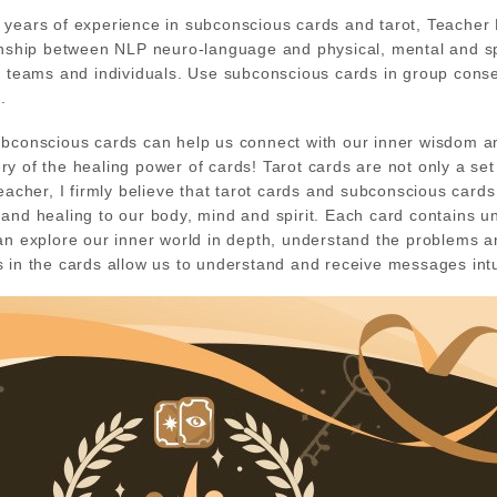
years of experience in subconscious cards and tarot, Teacher L
onship between NLP neuro-language and physical, mental and sp
d teams and individuals. Use subconscious cards in group conse
.
ubconscious cards can help us connect with our inner wisdom a
y of the healing power of cards! Tarot cards are not only a set 
teacher, I firmly believe that tarot cards and subconscious car
and healing to our body, mind and spirit. Each card contains 
an explore our inner world in depth, understand the problems a
 in the cards allow us to understand and receive messages intuiti