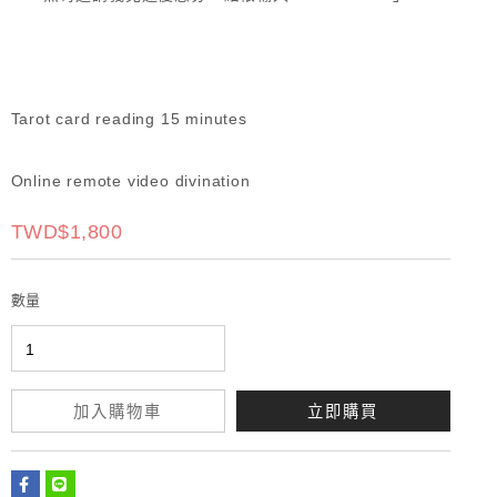
Tarot card reading 15 minutes
Online remote video divination
TWD$1,800
數量
加入購物車
立即購買