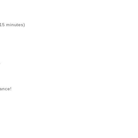
(15 minutes)
s
dance!