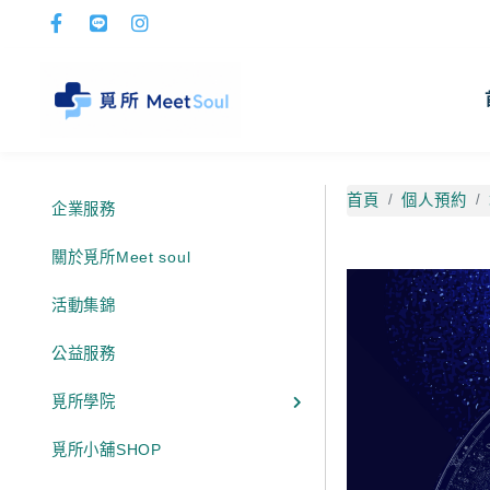
首頁
個人預約
企業服務
關於覓所Meet soul
活動集錦
公益服務
覓所學院
覓所小舖SHOP