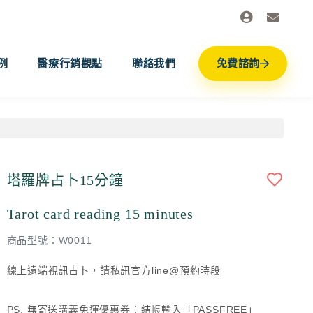
例
醫療行銷觀點
聯絡我們
免費諮詢
塔羅牌占卜15分鐘
Tarot card reading 15 minutes
商品型號：W0011
線上遠端視訊占卜，請私訊官方line@預約時段
PS. 無寄送講義免運優惠券：結帳輸入「PASSFREE」