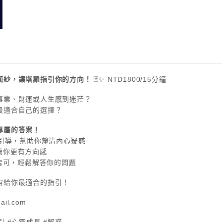
面紗，讓塔羅指引你的方向！
🃏✨ NTD1800/15分鐘
、事業、財運或人生感到迷茫？
出最適合自己的選擇？
專屬的答案！
心理引導，幫助你釐清內心疑惑
，讓你更有方向感
占卜皆可，輕鬆解答你的問題
宙給你最適合的指引！
ail.com
引 #心靈成長 #解惑