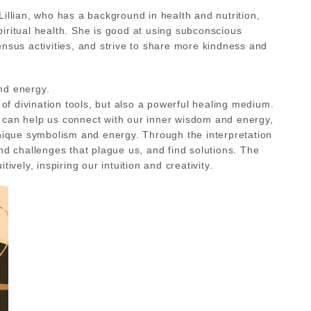
illian, who has a background in health and nutrition,
iritual health. She is good at using subconscious
nsus activities, and strive to share more kindness and
nd energy.
of divination tools, but also a powerful healing medium.
ds can help us connect with our inner wisdom and energy,
unique symbolism and energy. Through the interpretation
nd challenges that plague us, and find solutions. The
vely, inspiring our intuition and creativity.