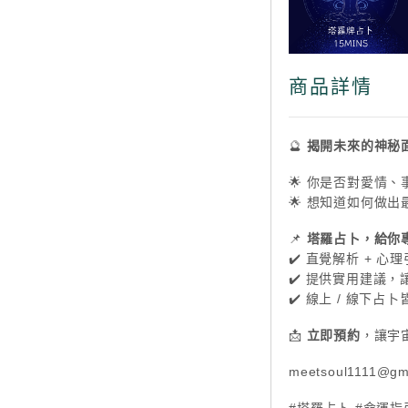
商品詳情
🔮
揭開未來的神秘
🌟 你是否對愛情
🌟 想知道如何做
📌
塔羅占卜，給你
✔️ 直覺解析 + 
✔️ 提供實用建議
✔️ 線上 / 線下
📩
立即預約
，讓宇
meetsoul1111@gm
#塔羅占卜 #命運指