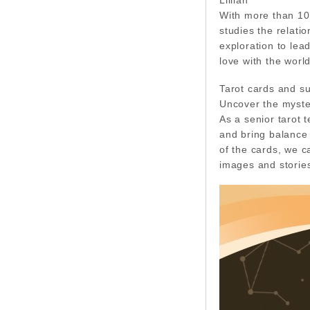
With more than 10 
studies the relati
exploration to lea
love with the world
Tarot cards and s
Uncover the myster
As a senior tarot 
and bring balance 
of the cards, we c
images and stories