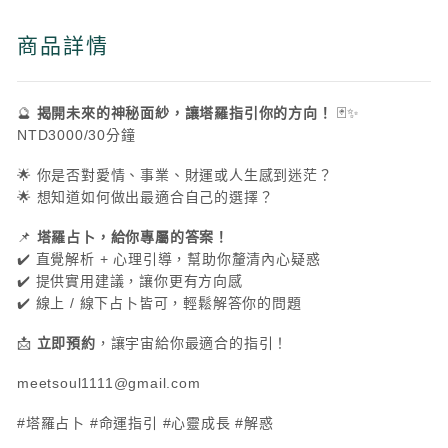
商品詳情
🔮
揭開未來的神秘面紗，讓塔羅指引你的方向！
🃏✨
NTD3000/30分鐘
🌟 你是否對愛情、事業、財運或人生感到迷茫？
🌟 想知道如何做出最適合自己的選擇？
📌
塔羅占卜，給你專屬的答案！
✔️ 直覺解析 + 心理引導，幫助你釐清內心疑惑
✔️ 提供實用建議，讓你更有方向感
✔️ 線上 / 線下占卜皆可，輕鬆解答你的問題
📩
立即預約
，讓宇宙給你最適合的指引！
meetsoul1111@gmail.com
#塔羅占卜 #命運指引 #心靈成長 #解惑