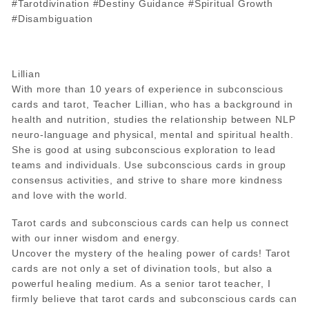
#Tarotdivination #Destiny Guidance #Spiritual Growth
#Disambiguation
Lillian
With more than 10 years of experience in subconscious
cards and tarot, Teacher Lillian, who has a background in
health and nutrition, studies the relationship between NLP
neuro-language and physical, mental and spiritual health.
She is good at using subconscious exploration to lead
teams and individuals. Use subconscious cards in group
consensus activities, and strive to share more kindness
and love with the world.
Tarot cards and subconscious cards can help us connect
with our inner wisdom and energy.
Uncover the mystery of the healing power of cards! Tarot
cards are not only a set of divination tools, but also a
powerful healing medium. As a senior tarot teacher, I
firmly believe that tarot cards and subconscious cards can