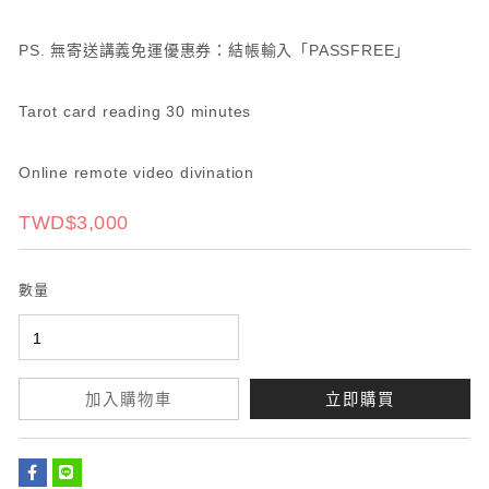
PS. 無寄送講義免運優惠券：結帳輸入「PASSFREE」
Tarot card reading 30 minutes
Online remote video divination
TWD$3,000
數量
加入購物車
立即購買