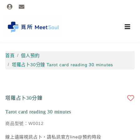
首頁
個人預約
塔羅占卜30分鐘 Tarot card reading 30 minutes
塔羅占卜30分鐘
Tarot card reading 30 minutes
商品型號：W0012
線上遠端視訊占卜，請私訊官方line@預約時段