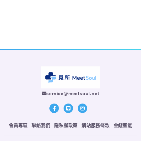
service@meetsoul.net
會員專區
聯絡我們
隱私權政策
網站服務條款
金錢靈氣