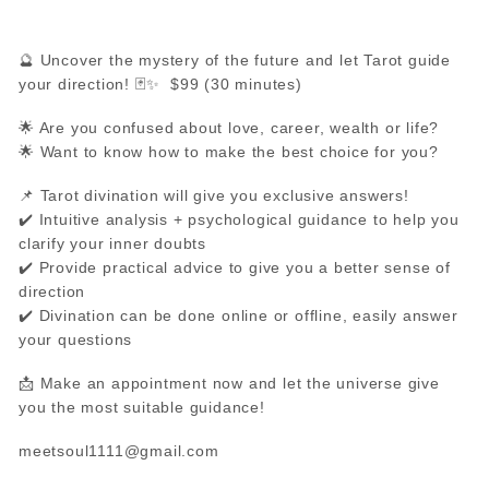
🔮 Uncover the mystery of the future and let Tarot guide
your direction! 🃏✨ $99 (30 minutes)
🌟 Are you confused about love, career, wealth or life?
🌟 Want to know how to make the best choice for you?
📌 Tarot divination will give you exclusive answers!
✔️ Intuitive analysis + psychological guidance to help you
clarify your inner doubts
✔️ Provide practical advice to give you a better sense of
direction
✔️ Divination can be done online or offline, easily answer
your questions
📩 Make an appointment now and let the universe give
you the most suitable guidance!
meetsoul1111@gmail.com