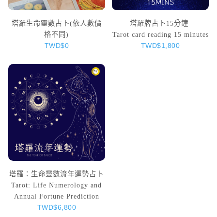
塔羅生命靈數占卜(依人數價
塔羅牌占卜15分鐘
格不同)
Tarot card reading 15 minutes
TWD$0
TWD$1,800
塔羅：生命靈數流年運勢占卜
Tarot: Life Numerology and
Annual Fortune Prediction
TWD$6,800