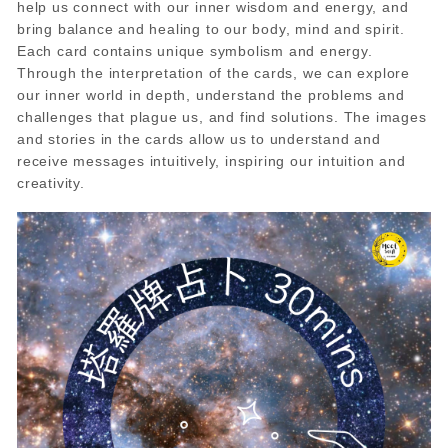
help us connect with our inner wisdom and energy, and
bring balance and healing to our body, mind and spirit.
Each card contains unique symbolism and energy.
Through the interpretation of the cards, we can explore
our inner world in depth, understand the problems and
challenges that plague us, and find solutions. The images
and stories in the cards allow us to understand and
receive messages intuitively, inspiring our intuition and
creativity.